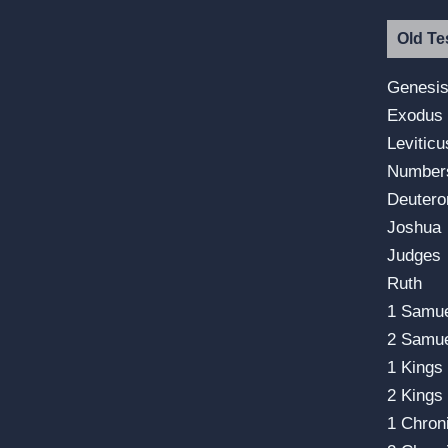
Old Te
Genesi
Exodus
Leviticu
Number
Deuter
Joshua
Judges
Ruth
1 Samu
2 Samu
1 Kings
2 Kings
1 Chron