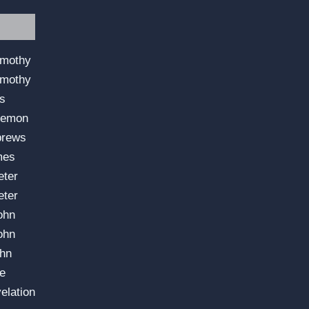
imothy
imothy
us
lemon
brews
mes
eter
eter
ohn
ohn
ohn
e
elation