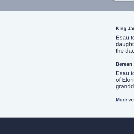
King Ja
Esau t
daughte
the dau
Berean 
Esau t
of Elon
grandda
More ver