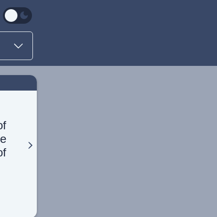
of
he
of