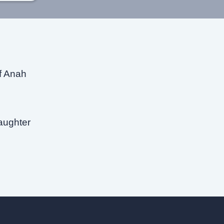
of Anah
aughter