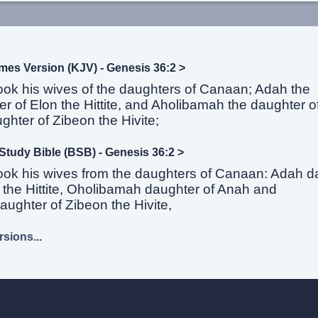
mes Version (KJV) - Genesis 36:2 >
ook his wives of the daughters of Canaan; Adah the
r of Elon the Hittite, and Aholibamah the daughter 
ghter of Zibeon the Hivite;
Study Bible (BSB) - Genesis 36:2 >
ook his wives from the daughters of Canaan: Adah d
 the Hittite, Oholibamah daughter of Anah and
ughter of Zibeon the Hivite,
sions...