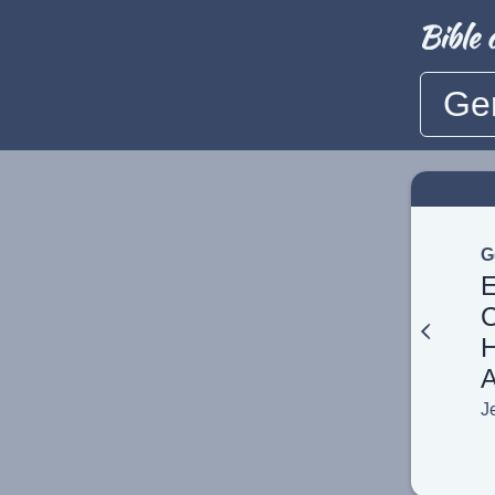
Ge
G
E
C
H
A
J