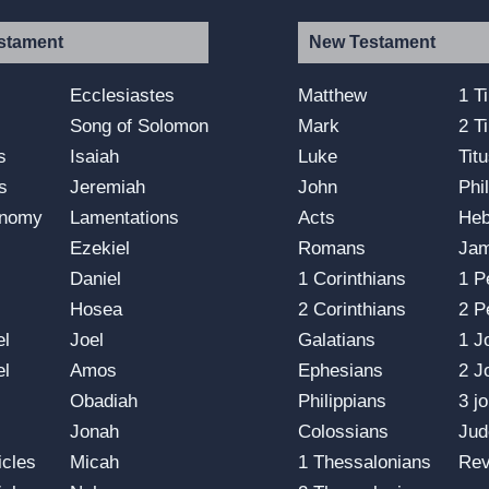
stament
New Testament
s
Ecclesiastes
Matthew
1 T
Song of Solomon
Mark
2 T
s
Isaiah
Luke
Tit
s
Jeremiah
John
Phi
onomy
Lamentations
Acts
He
Ezekiel
Romans
Ja
Daniel
1 Corinthians
1 P
Hosea
2 Corinthians
2 P
el
Joel
Galatians
1 J
el
Amos
Ephesians
2 J
Obadiah
Philippians
3 j
Jonah
Colossians
Jud
icles
Micah
1 Thessalonians
Rev