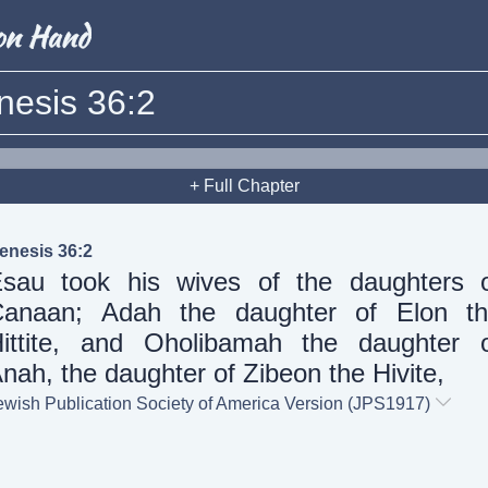
nesis 36:2
+ Full Chapter
enesis 36:2
sau took his wives of the daughters 
anaan; Adah the daughter of Elon t
ittite, and Oholibamah the daughter 
nah, the daughter of Zibeon the Hivite,
ewish Publication Society of America Version (JPS1917)