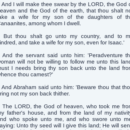
And I will make thee swear by the LORD, the God 
eaven and the God of the earth, that thou shalt n
ake a wife for my son of the daughters of t
anaanites, among whom I dwell.
But thou shalt go unto my country, and to 
indred, and take a wife for my son, even for Isaac.'
And the servant said unto him: 'Peradventure t
oman will not be willing to follow me unto this lan
ust I needs bring thy son back unto the land fr
hence thou camest?'
And Abraham said unto him: 'Beware thou that th
ring not my son back thither.
The LORD, the God of heaven, who took me fr
y father's house, and from the land of my nativit
nd who spoke unto me, and who swore unto m
aying: Unto thy seed will I give this land; He will se