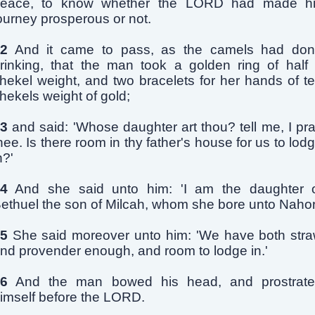
eace, to know whether the LORD had made h
ourney prosperous or not.
2
And it came to pass, as the camels had do
rinking, that the man took a golden ring of half
hekel weight, and two bracelets for her hands of t
hekels weight of gold;
3
and said: 'Whose daughter art thou? tell me, I pr
hee. Is there room in thy father's house for us to lod
n?'
4
And she said unto him: 'I am the daughter 
ethuel the son of Milcah, whom she bore unto Nahor
5
She said moreover unto him: 'We have both str
nd provender enough, and room to lodge in.'
6
And the man bowed his head, and prostrat
imself before the LORD.