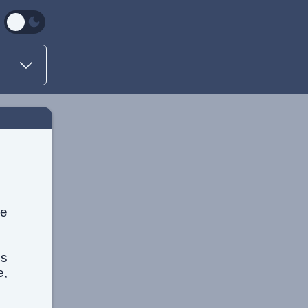
he
is
e,