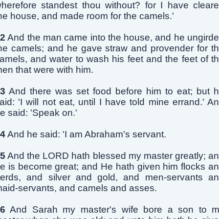
herefore standest thou without? for I have clear
he house, and made room for the camels.'
2
And the man came into the house, and he ungird
he camels; and he gave straw and provender for t
amels, and water to wash his feet and the feet of t
en that were with him.
3
And there was set food before him to eat; but 
aid: 'I will not eat, until I have told mine errand.' A
e said: 'Speak on.'
4
And he said: 'I am Abraham's servant.
5
And the LORD hath blessed my master greatly; a
e is become great; and He hath given him flocks a
erds, and silver and gold, and men-servants a
aid-servants, and camels and asses.
6
And Sarah my master's wife bore a son to 