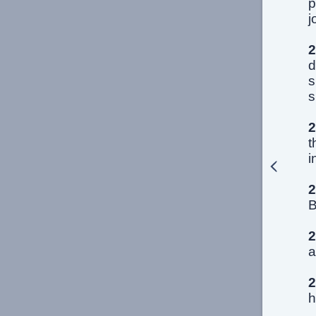
p
j
2
d
s
s
2
t
i
2
B
2
a
2
h