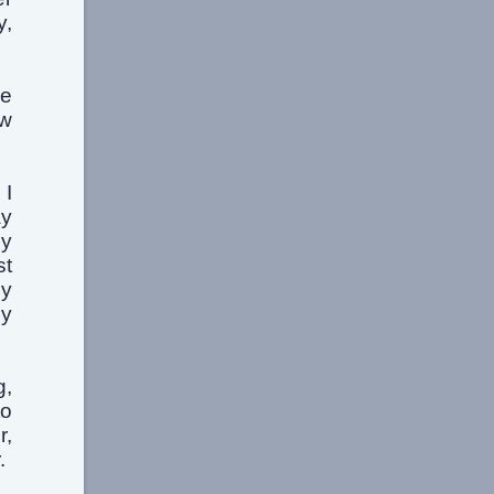
y,
he
aw
 I
ay
hy
st
by
my
g,
to
r,
.