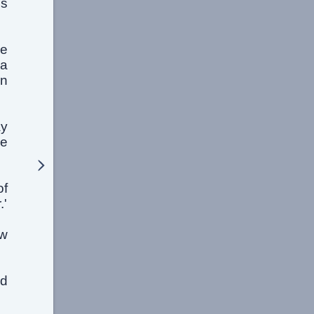
is
ne
 a
en
ay
ge
of
.'
aw
ed