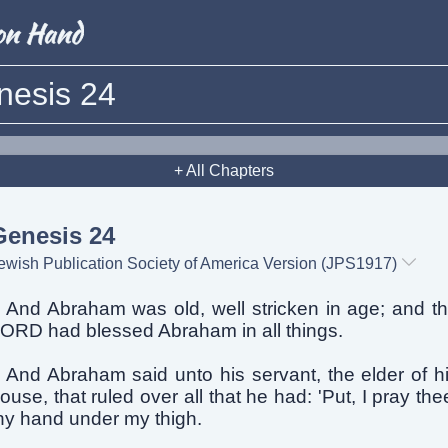
nesis 24
+ All Chapters
Genesis 24
ewish Publication Society of America Version (JPS1917)
And Abraham was old, well stricken in age; and t
ORD had blessed Abraham in all things.
And Abraham said unto his servant, the elder of h
ouse, that ruled over all that he had: 'Put, I pray the
hy hand under my thigh.