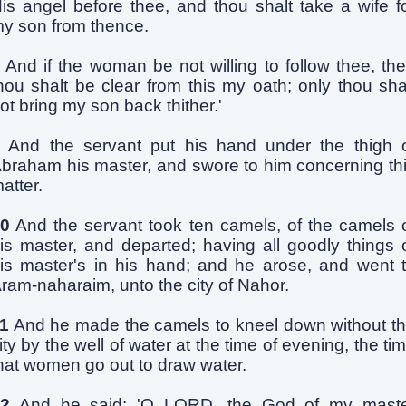
is angel before thee, and thou shalt take a wife f
y son from thence.
And if the woman be not willing to follow thee, th
hou shalt be clear from this my oath; only thou sha
ot bring my son back thither.'
And the servant put his hand under the thigh 
braham his master, and swore to him concerning th
atter.
0
And the servant took ten camels, of the camels 
is master, and departed; having all goodly things 
is master's in his hand; and he arose, and went 
ram-naharaim, unto the city of Nahor.
1
And he made the camels to kneel down without t
ity by the well of water at the time of evening, the ti
hat women go out to draw water.
2
And he said: 'O LORD, the God of my mast