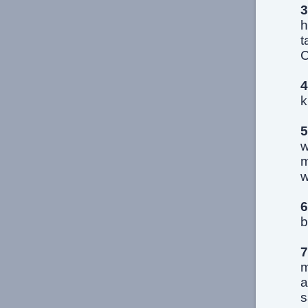
3
h
t
C
4
k
5
w
m
w
6
b
7
m
a
s