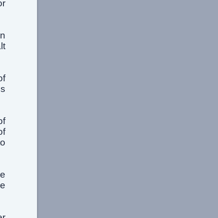
or
en
lt
of
is
of
of
to
he
me
er