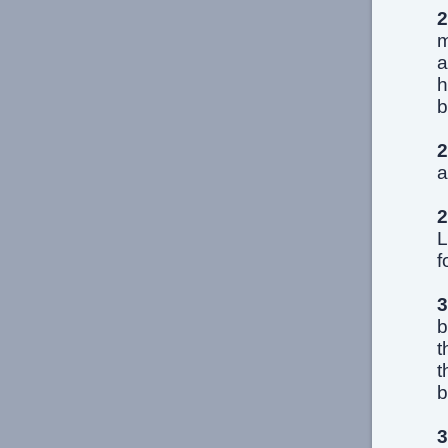
2
m
a
h
b
2
a
2
L
f
3
b
t
t
b
3