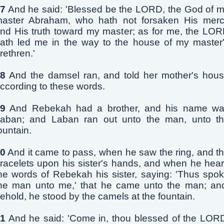
7
And he said: 'Blessed be the LORD, the God of 
aster Abraham, who hath not forsaken His mer
nd His truth toward my master; as for me, the LO
ath led me in the way to the house of my master
rethren.'
8
And the damsel ran, and told her mother's hou
ccording to these words.
9
And Rebekah had a brother, and his name w
aban; and Laban ran out unto the man, unto t
ountain.
0
And it came to pass, when he saw the ring, and t
racelets upon his sister's hands, and when he hea
he words of Rebekah his sister, saying: 'Thus spo
he man unto me,' that he came unto the man; an
ehold, he stood by the camels at the fountain.
1
And he said: 'Come in, thou blessed of the LOR