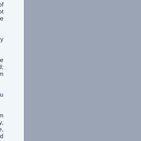
of
ot
he
my
he
d;
om
ou
om
y,
e,
nd