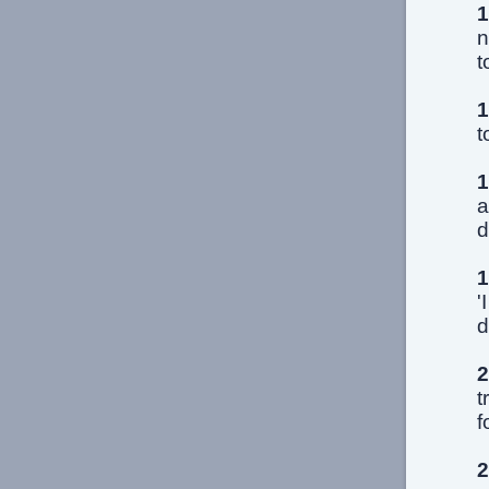
1
n
t
1
t
1
a
d
1
'
d
2
t
f
2