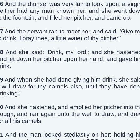
6
And the damsel was very fair to look upon, a virgi
either had any man known her; and she went do
o the fountain, and filled her pitcher, and came up.
7
And the servant ran to meet her, and said: 'Give 
o drink, I pray thee, a little water of thy pitcher.'
8
And she said: 'Drink, my lord'; and she hastene
nd let down her pitcher upon her hand, and gave h
rink.
9
And when she had done giving him drink, she sai
I will draw for thy camels also, until they have do
rinking.'
0
And she hastened, and emptied her pitcher into t
rough, and ran again unto the well to draw, and dr
or all his camels.
1
And the man looked stedfastly on her; holding h