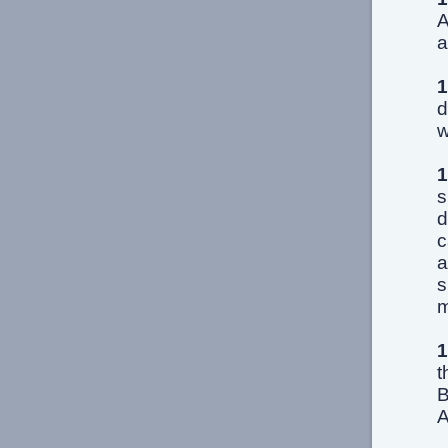
A
a
1
d
w
1
s
d
c
a
s
m
1
t
B
A