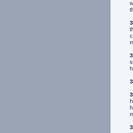
w
t
3
t
c
m
3
s
h
3
3
h
h
m
3