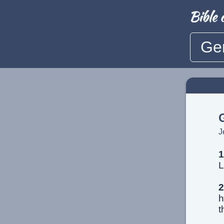
Ge
J
1
L
2
h
t