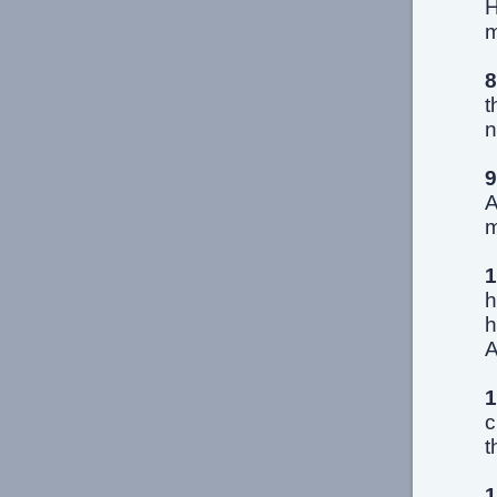
H
m
8
t
n
9
A
m
1
h
h
A
1
c
t
1