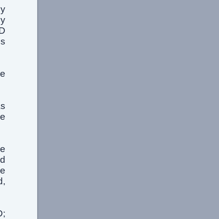
my
cy
RD
's
se
as
he
he
rd
ke
d,
D;