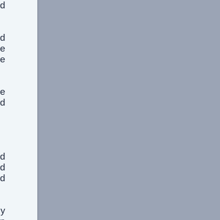
ed
ed
he
he
he
nd
nd
nd
nd
my