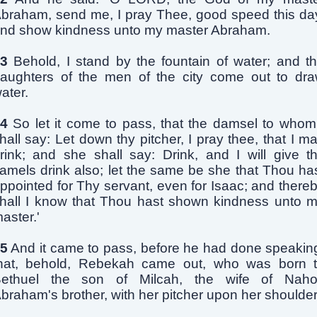
braham, send me, I pray Thee, good speed this da
nd show kindness unto my master Abraham.
3
Behold, I stand by the fountain of water; and t
aughters of the men of the city come out to dr
ater.
4
So let it come to pass, that the damsel to whom
hall say: Let down thy pitcher, I pray thee, that I m
rink; and she shall say: Drink, and I will give t
amels drink also; let the same be she that Thou ha
ppointed for Thy servant, even for Isaac; and there
hall I know that Thou hast shown kindness unto 
aster.'
5
And it came to pass, before he had done speakin
hat, behold, Rebekah came out, who was born 
ethuel the son of Milcah, the wife of Naho
braham's brother, with her pitcher upon her shoulder