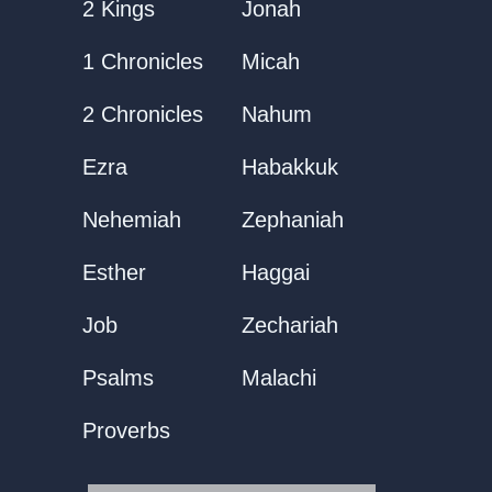
2 Kings
Jonah
1 Chronicles
Micah
2 Chronicles
Nahum
Ezra
Habakkuk
Nehemiah
Zephaniah
Esther
Haggai
Job
Zechariah
Psalms
Malachi
Proverbs