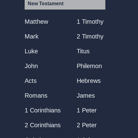
New Testament
Matthew
1 Timothy
Mark
2 Timothy
Luke
Titus
John
Philemon
Acts
Hebrews
Romans
James
1 Corinthians
1 Peter
2 Corinthians
2 Peter