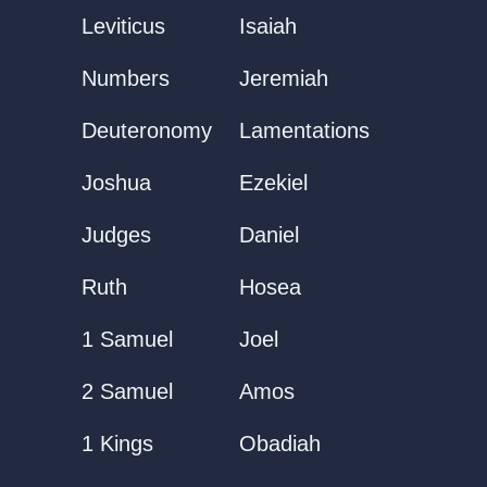
Leviticus
Isaiah
Numbers
Jeremiah
Deuteronomy
Lamentations
Joshua
Ezekiel
Judges
Daniel
Ruth
Hosea
1 Samuel
Joel
2 Samuel
Amos
1 Kings
Obadiah