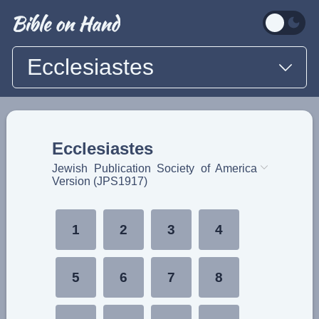
Ecclesiastes
Ecclesiastes
Jewish Publication Society of America
Version (JPS1917)
1
2
3
4
5
6
7
8