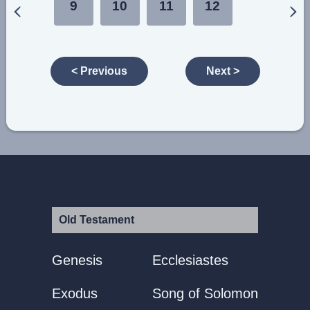
9
10
11
12
< Previous
Next >
Old Testament
Genesis
Ecclesiastes
Exodus
Song of Solomon