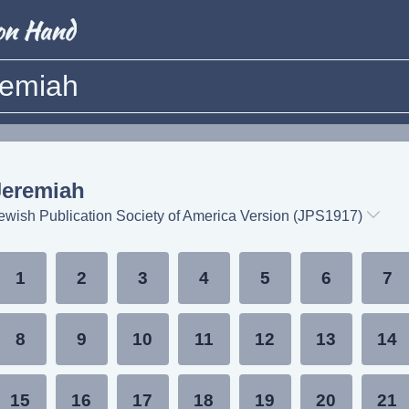
remiah
Jeremiah
ewish Publication Society of America Version (JPS1917)
1
2
3
4
5
6
7
8
9
10
11
12
13
14
15
16
17
18
19
20
21