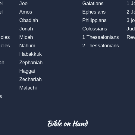
el
Joel
Galatians
1 J
el
Amos
Ephesians
2 J
Obadiah
Philippians
3 j
Jonah
Colossians
Jud
icles
Micah
1 Thessalonians
Rev
icles
Nahum
2 Thessalonians
Habakkuk
ah
Zephaniah
Haggai
Zechariah
Malachi
s