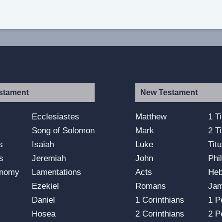
stament
New Testament
s
Ecclesiastes
Matthew
1 T
Song of Solomon
Mark
2 T
s
Isaiah
Luke
Tit
s
Jeremiah
John
Phi
onomy
Lamentations
Acts
He
Ezekiel
Romans
Ja
Daniel
1 Corinthians
1 P
Hosea
2 Corinthians
2 P