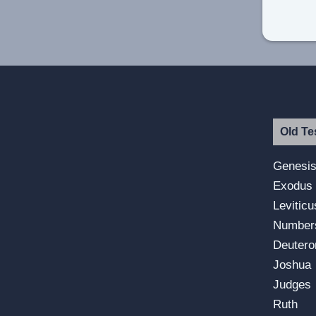
Old Te
Genesi
Exodus
Leviticu
Number
Deuter
Joshua
Judges
Ruth