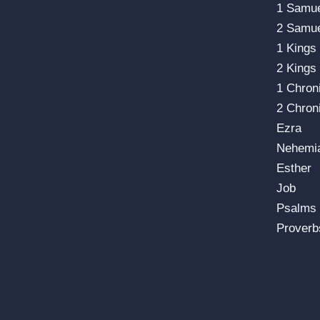
1 Samu
2 Samu
1 Kings
2 Kings
1 Chron
2 Chron
Ezra
Nehemi
Esther
Job
Psalms
Proverb