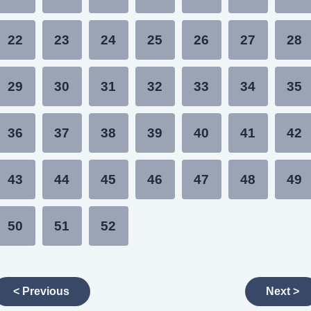
22
23
24
25
26
27
28
29
30
31
32
33
34
35
36
37
38
39
40
41
42
43
44
45
46
47
48
49
50
51
52
< Previous
Next >