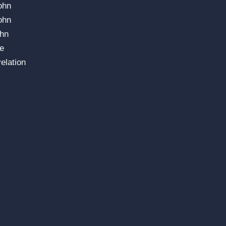
ohn
ohn
ohn
e
elation