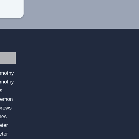
imothy
imothy
us
lemon
brews
mes
eter
eter