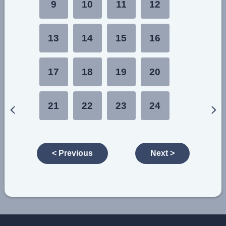
9
10
11
12
13
14
15
16
17
18
19
20
21
22
23
24
< Previous
Next >