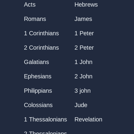
Acts
Hebrews
Romans
James
1 Corinthians
1 Peter
2 Corinthians
2 Peter
Galatians
1 John
Ephesians
2 John
Philippians
3 john
Colossians
Jude
1 Thessalonians
Revelation
2 Thessalonians