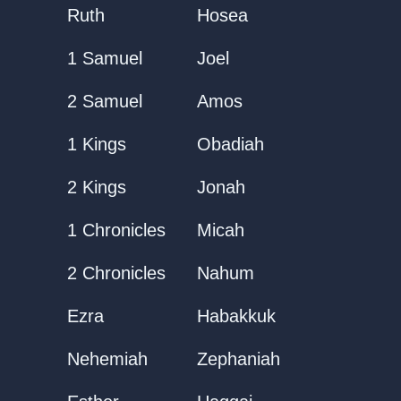
Ruth
Hosea
1 Samuel
Joel
2 Samuel
Amos
1 Kings
Obadiah
2 Kings
Jonah
1 Chronicles
Micah
2 Chronicles
Nahum
Ezra
Habakkuk
Nehemiah
Zephaniah