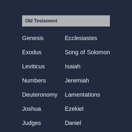
Old Testament
Genesis
Ecclesiastes
Exodus
Song of Solomon
Leviticus
Isaiah
Numbers
Jeremiah
Deuteronomy
Lamentations
Joshua
Ezekiel
Judges
Daniel