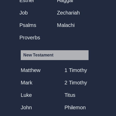
Esther
Haggai
Job
Zechariah
Psalms
Malachi
Proverbs
New Testament
Matthew
1 Timothy
Mark
2 Timothy
Luke
Titus
John
Philemon