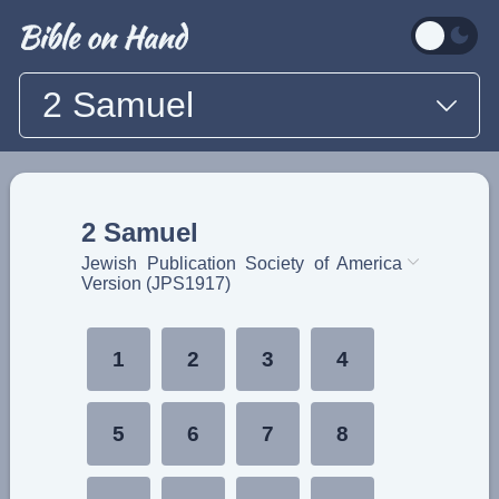
2 Samuel
2 Samuel
Jewish Publication Society of America
Version (JPS1917)
1
2
3
4
5
6
7
8