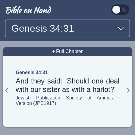
Genesis 34:31
+ Full Chapter
Genesis 34:31
And they said: 'Should one deal
with our sister as with a harlot?'
Jewish Publication Society of America
Version (JPS1917)