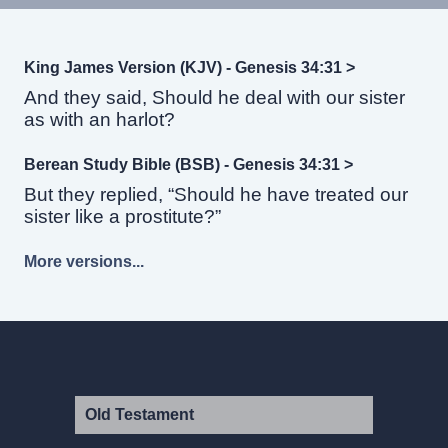
King James Version (KJV) - Genesis 34:31 >
And they said, Should he deal with our sister
as with an harlot?
Berean Study Bible (BSB) - Genesis 34:31 >
But they replied, “Should he have treated our
sister like a prostitute?”
More versions...
Old Testament