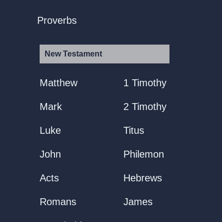
Proverbs
New Testament
Matthew
1 Timothy
Mark
2 Timothy
Luke
Titus
John
Philemon
Acts
Hebrews
Romans
James