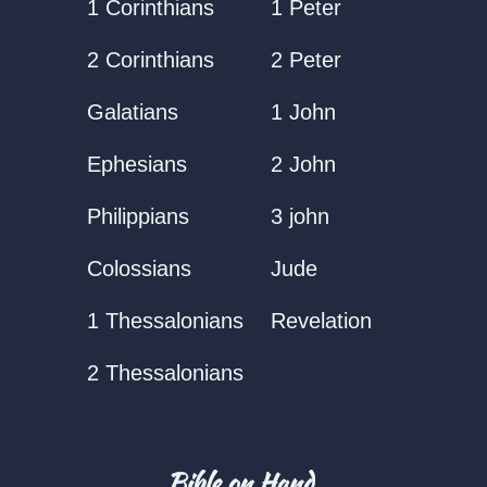
1 Corinthians
1 Peter
2 Corinthians
2 Peter
Galatians
1 John
Ephesians
2 John
Philippians
3 john
Colossians
Jude
1 Thessalonians
Revelation
2 Thessalonians