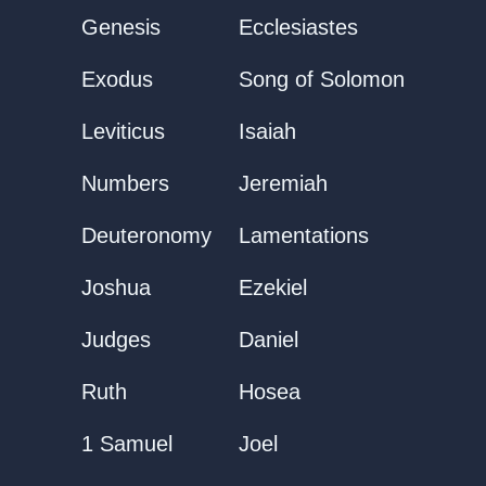
Genesis
Ecclesiastes
Exodus
Song of Solomon
Leviticus
Isaiah
Numbers
Jeremiah
Deuteronomy
Lamentations
Joshua
Ezekiel
Judges
Daniel
Ruth
Hosea
1 Samuel
Joel