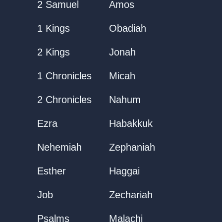
2 Samuel
Amos
1 Kings
Obadiah
2 Kings
Jonah
1 Chronicles
Micah
2 Chronicles
Nahum
Ezra
Habakkuk
Nehemiah
Zephaniah
Esther
Haggai
Job
Zechariah
Psalms
Malachi