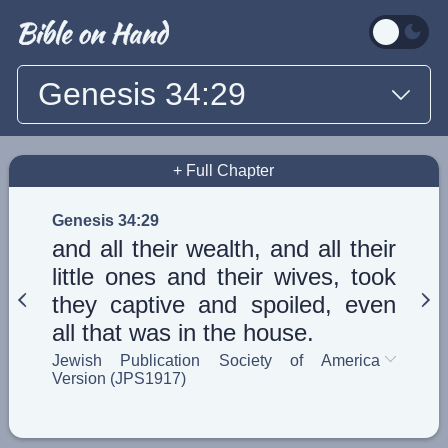
Genesis 34:29
+ Full Chapter
Genesis 34:29
and all their wealth, and all their
little ones and their wives, took
they captive and spoiled, even
all that was in the house.
Jewish Publication Society of America
Version (JPS1917)