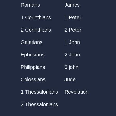
Romans
James
1 Corinthians
1 Peter
2 Corinthians
2 Peter
Galatians
1 John
Ephesians
2 John
Philippians
3 john
Colossians
Jude
1 Thessalonians
Revelation
2 Thessalonians