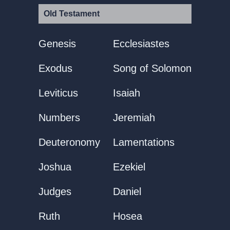
Old Testament
Genesis
Ecclesiastes
Exodus
Song of Solomon
Leviticus
Isaiah
Numbers
Jeremiah
Deuteronomy
Lamentations
Joshua
Ezekiel
Judges
Daniel
Ruth
Hosea