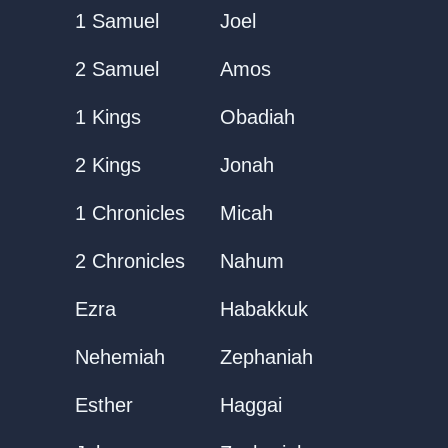
1 Samuel
Joel
2 Samuel
Amos
1 Kings
Obadiah
2 Kings
Jonah
1 Chronicles
Micah
2 Chronicles
Nahum
Ezra
Habakkuk
Nehemiah
Zephaniah
Esther
Haggai