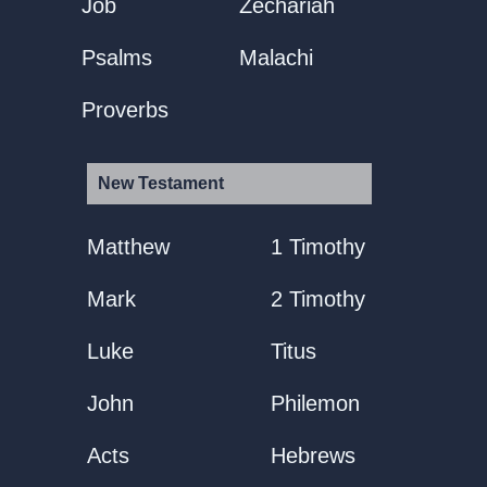
Job
Zechariah
Psalms
Malachi
Proverbs
New Testament
Matthew
1 Timothy
Mark
2 Timothy
Luke
Titus
John
Philemon
Acts
Hebrews