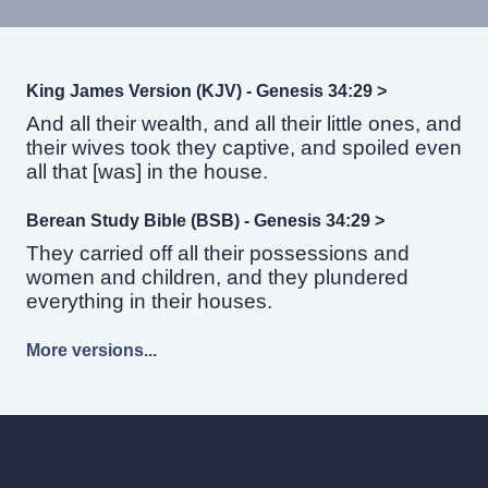
King James Version (KJV) - Genesis 34:29 >
And all their wealth, and all their little ones, and
their wives took they captive, and spoiled even
all that [was] in the house.
Berean Study Bible (BSB) - Genesis 34:29 >
They carried off all their possessions and
women and children, and they plundered
everything in their houses.
More versions...