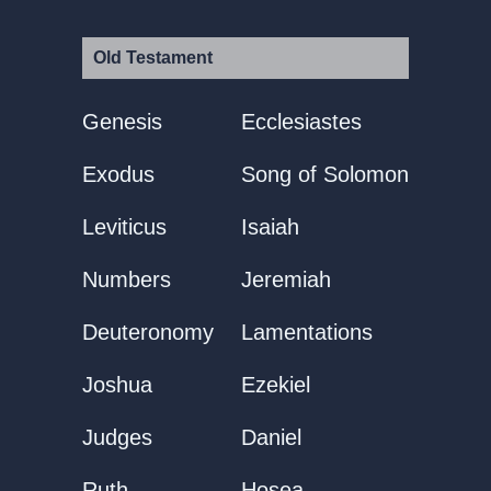
Old Testament
Genesis
Ecclesiastes
Exodus
Song of Solomon
Leviticus
Isaiah
Numbers
Jeremiah
Deuteronomy
Lamentations
Joshua
Ezekiel
Judges
Daniel
Ruth
Hosea