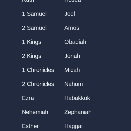
1 Samuel
Joel
2 Samuel
Amos
1 Kings
Obadiah
2 Kings
Jonah
1 Chronicles
Micah
2 Chronicles
Nahum
Ezra
Habakkuk
Nehemiah
Zephaniah
Esther
Haggai