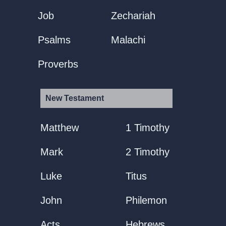
Job
Zechariah
Psalms
Malachi
Proverbs
New Testament
Matthew
1 Timothy
Mark
2 Timothy
Luke
Titus
John
Philemon
Acts
Hebrews