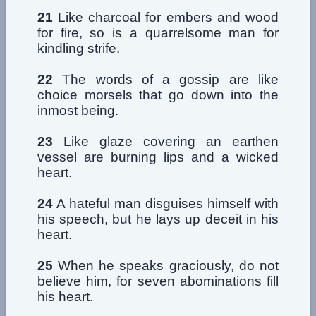
21
Like charcoal for embers and wood
for fire, so is a quarrelsome man for
kindling strife.
22
The words of a gossip are like
choice morsels that go down into the
inmost being.
23
Like glaze covering an earthen
vessel are burning lips and a wicked
heart.
24
A hateful man disguises himself with
his speech, but he lays up deceit in his
heart.
25
When he speaks graciously, do not
believe him, for seven abominations fill
his heart.