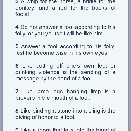
3
A whip for the horse, a bridle for the
donkey, and a rod for the backs of
fools!
4
Do not answer a fool according to his
folly, or you yourself will be like him.
5
Answer a fool according to his folly,
lest he become wise in his own eyes.
6
Like cutting off one’s own feet or
drinking violence is the sending of a
message by the hand of a fool.
7
Like lame legs hanging limp is a
proverb in the mouth of a fool.
8
Like binding a stone into a sling is the
giving of honor to a fool.
9
Like a thorn that falls into the hand of