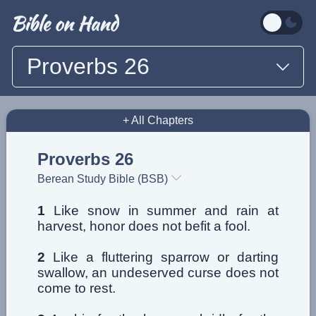
Proverbs 26
+ All Chapters
Proverbs 26
Berean Study Bible (BSB)
1
Like snow in summer and rain at
harvest, honor does not befit a fool.
2
Like a fluttering sparrow or darting
swallow, an undeserved curse does not
come to rest.