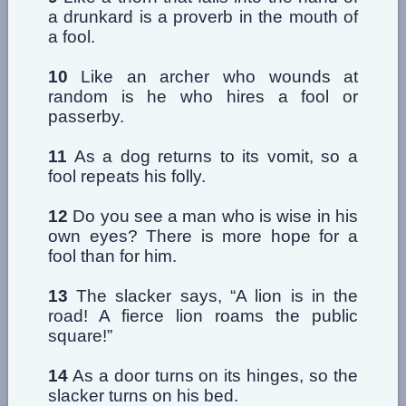
a drunkard is a proverb in the mouth of
a fool.
10
Like an archer who wounds at
random is he who hires a fool or
passerby.
11
As a dog returns to its vomit, so a
fool repeats his folly.
12
Do you see a man who is wise in his
own eyes? There is more hope for a
fool than for him.
13
The slacker says, “A lion is in the
road! A fierce lion roams the public
square!”
14
As a door turns on its hinges, so the
slacker turns on his bed.