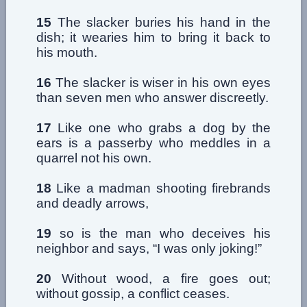
15
The slacker buries his hand in the
dish; it wearies him to bring it back to
his mouth.
16
The slacker is wiser in his own eyes
than seven men who answer discreetly.
17
Like one who grabs a dog by the
ears is a passerby who meddles in a
quarrel not his own.
18
Like a madman shooting firebrands
and deadly arrows,
19
so is the man who deceives his
neighbor and says, “I was only joking!”
20
Without wood, a fire goes out;
without gossip, a conflict ceases.