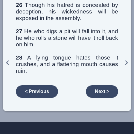
26
Though his hatred is concealed by
deception, his wickedness will be
exposed in the assembly.
27
He who digs a pit will fall into it, and
he who rolls a stone will have it roll back
on him.
28
A lying tongue hates those it
crushes, and a flattering mouth causes
ruin.
< Previous
Next >