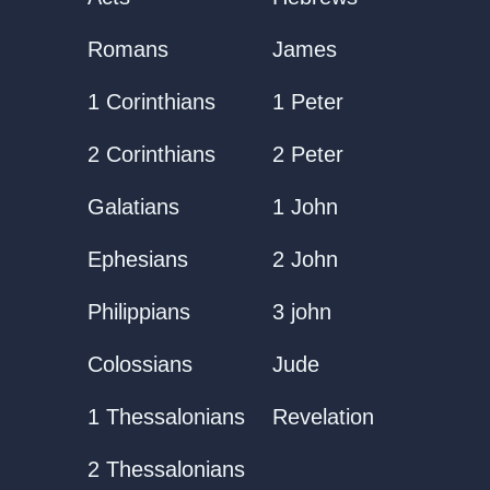
Romans
James
1 Corinthians
1 Peter
2 Corinthians
2 Peter
Galatians
1 John
Ephesians
2 John
Philippians
3 john
Colossians
Jude
1 Thessalonians
Revelation
2 Thessalonians