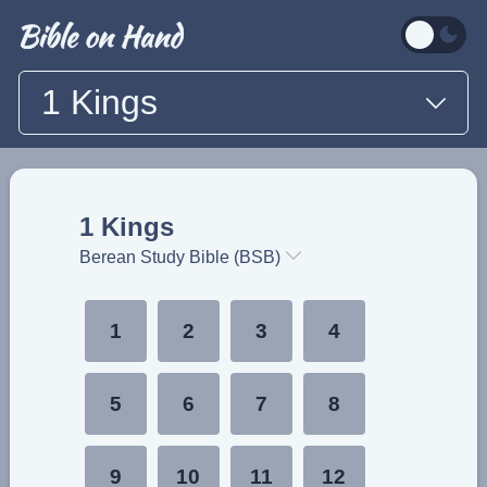
1 Kings
1 Kings
Berean Study Bible (BSB)
1
2
3
4
5
6
7
8
9
10
11
12