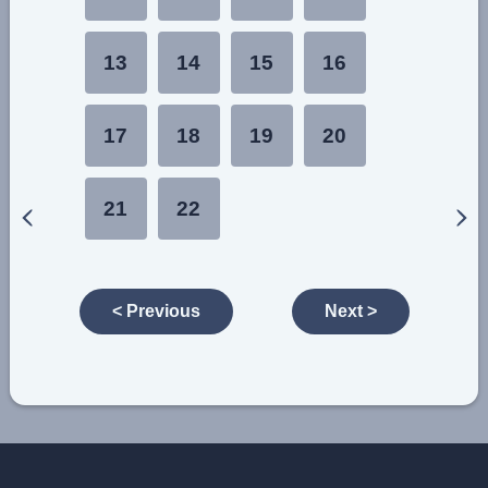
13
14
15
16
17
18
19
20
21
22
< Previous
Next >