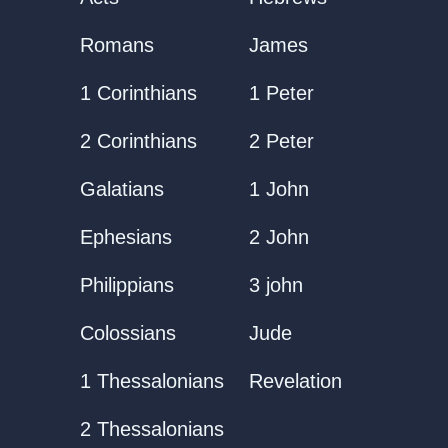
Romans
James
1 Corinthians
1 Peter
2 Corinthians
2 Peter
Galatians
1 John
Ephesians
2 John
Philippians
3 john
Colossians
Jude
1 Thessalonians
Revelation
2 Thessalonians