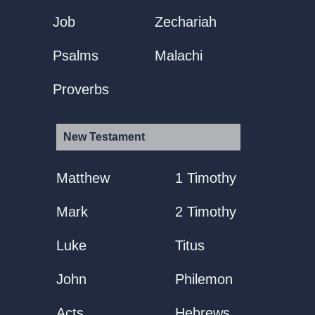
Job
Zechariah
Psalms
Malachi
Proverbs
New Testament
Matthew
1 Timothy
Mark
2 Timothy
Luke
Titus
John
Philemon
Acts
Hebrews