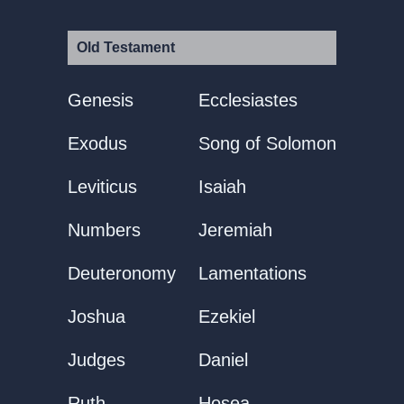
Old Testament
Genesis
Ecclesiastes
Exodus
Song of Solomon
Leviticus
Isaiah
Numbers
Jeremiah
Deuteronomy
Lamentations
Joshua
Ezekiel
Judges
Daniel
Ruth
Hosea