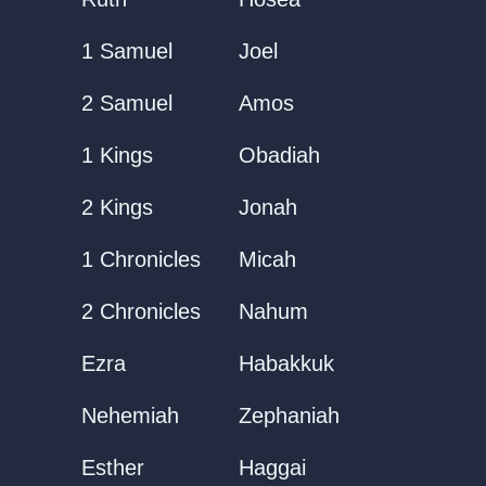
1 Samuel
Joel
2 Samuel
Amos
1 Kings
Obadiah
2 Kings
Jonah
1 Chronicles
Micah
2 Chronicles
Nahum
Ezra
Habakkuk
Nehemiah
Zephaniah
Esther
Haggai