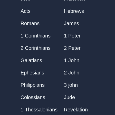
Acts
Hebrews
Romans
James
1 Corinthians
1 Peter
2 Corinthians
2 Peter
Galatians
1 John
Ephesians
2 John
Philippians
3 john
Colossians
Jude
1 Thessalonians
Revelation