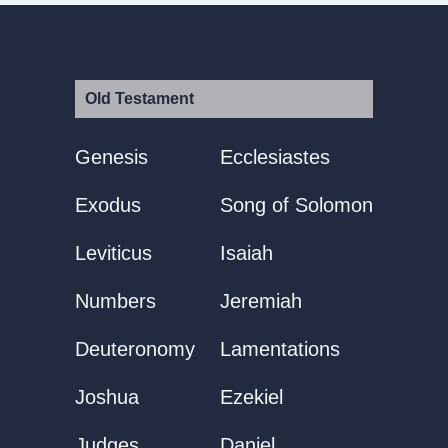
Old Testament
Genesis
Ecclesiastes
Exodus
Song of Solomon
Leviticus
Isaiah
Numbers
Jeremiah
Deuteronomy
Lamentations
Joshua
Ezekiel
Judges
Daniel