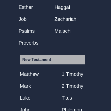
Esther
Haggai
Job
Zechariah
Psalms
Malachi
Proverbs
New Testament
Matthew
1 Timothy
Mark
2 Timothy
Luke
Titus
John
Philemon