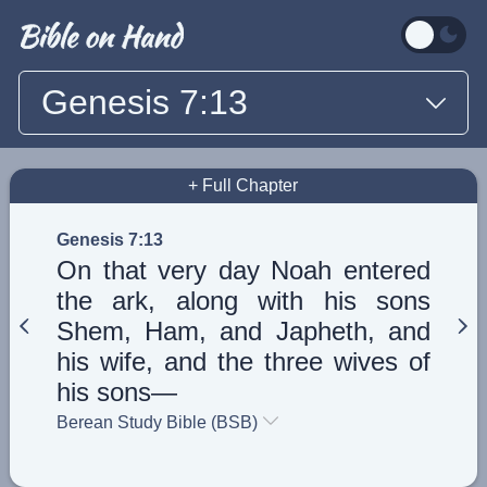
Genesis 7:13
+ Full Chapter
Genesis 7:13
On that very day Noah entered
the ark, along with his sons
Shem, Ham, and Japheth, and
his wife, and the three wives of
his sons—
Berean Study Bible (BSB)