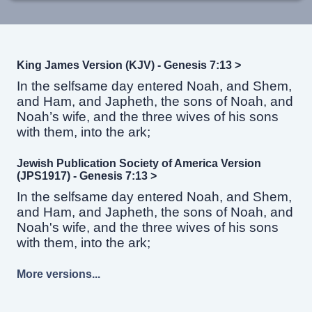
King James Version (KJV) - Genesis 7:13 >
In the selfsame day entered Noah, and Shem,
and Ham, and Japheth, the sons of Noah, and
Noah’s wife, and the three wives of his sons
with them, into the ark;
Jewish Publication Society of America Version
(JPS1917) - Genesis 7:13 >
In the selfsame day entered Noah, and Shem,
and Ham, and Japheth, the sons of Noah, and
Noah's wife, and the three wives of his sons
with them, into the ark;
More versions...