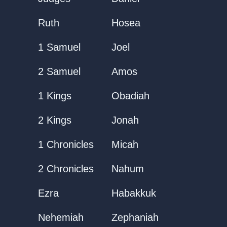
Ruth
Hosea
1 Samuel
Joel
2 Samuel
Amos
1 Kings
Obadiah
2 Kings
Jonah
1 Chronicles
Micah
2 Chronicles
Nahum
Ezra
Habakkuk
Nehemiah
Zephaniah