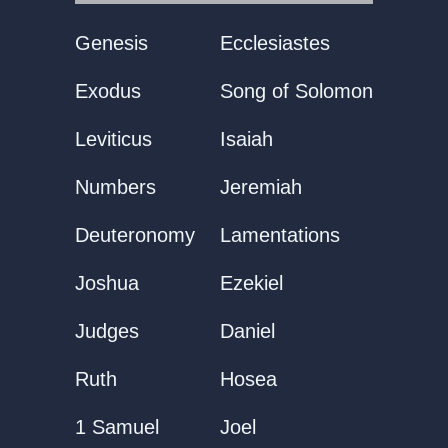
Genesis
Ecclesiastes
Exodus
Song of Solomon
Leviticus
Isaiah
Numbers
Jeremiah
Deuteronomy
Lamentations
Joshua
Ezekiel
Judges
Daniel
Ruth
Hosea
1 Samuel
Joel