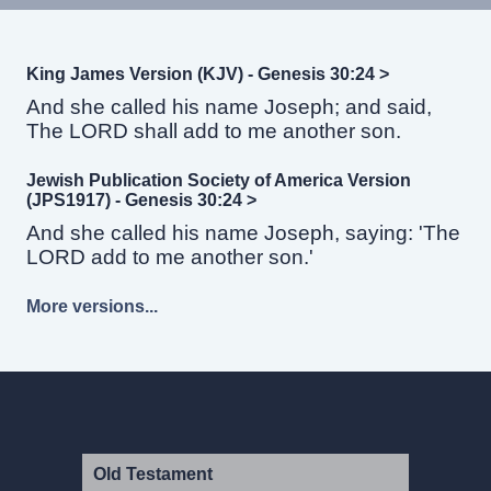
King James Version (KJV) - Genesis 30:24 >
And she called his name Joseph; and said,
The LORD shall add to me another son.
Jewish Publication Society of America Version
(JPS1917) - Genesis 30:24 >
And she called his name Joseph, saying: 'The
LORD add to me another son.'
More versions...
Old Testament