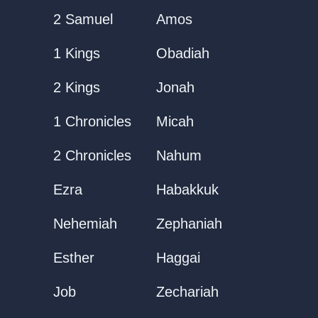
2 Samuel
Amos
1 Kings
Obadiah
2 Kings
Jonah
1 Chronicles
Micah
2 Chronicles
Nahum
Ezra
Habakkuk
Nehemiah
Zephaniah
Esther
Haggai
Job
Zechariah