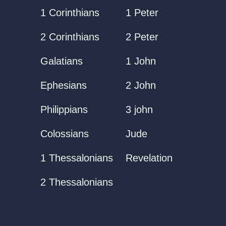
1 Corinthians
1 Peter
2 Corinthians
2 Peter
Galatians
1 John
Ephesians
2 John
Philippians
3 john
Colossians
Jude
1 Thessalonians
Revelation
2 Thessalonians