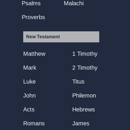
Psalms
Malachi
Proverbs
New Testament
Matthew
1 Timothy
Mark
2 Timothy
Luke
Titus
John
Philemon
Acts
Hebrews
Romans
James