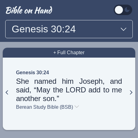
Genesis 30:24
+ Full Chapter
Genesis 30:24
She named him Joseph, and
said, “May the LORD add to me
another son.”
Berean Study Bible (BSB)