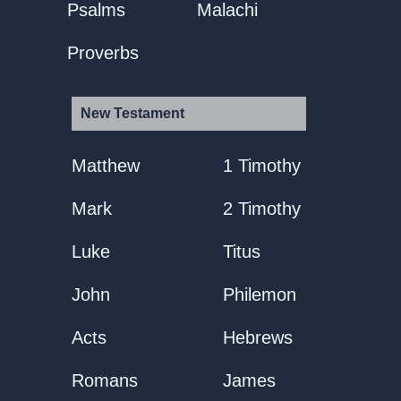
Psalms
Malachi
Proverbs
New Testament
Matthew
1 Timothy
Mark
2 Timothy
Luke
Titus
John
Philemon
Acts
Hebrews
Romans
James