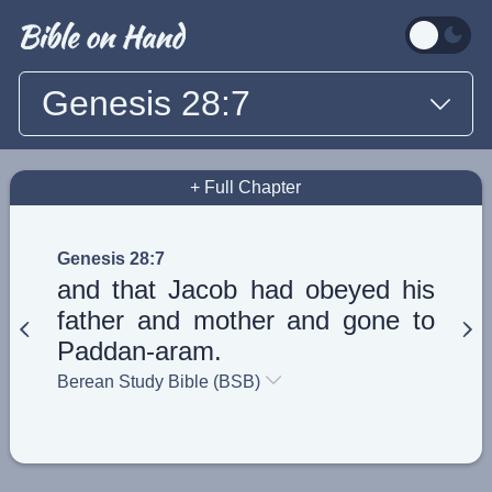
Genesis 28:7
+ Full Chapter
Genesis 28:7
and that Jacob had obeyed his
father and mother and gone to
Paddan-aram.
Berean Study Bible (BSB)