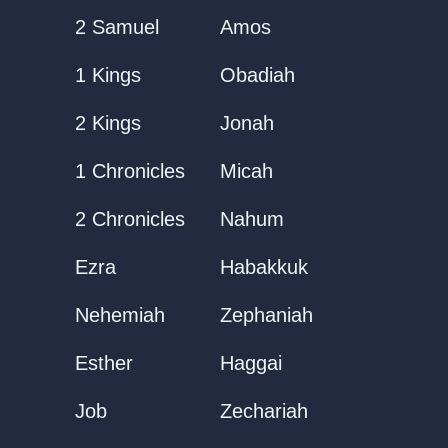
2 Samuel
Amos
1 Kings
Obadiah
2 Kings
Jonah
1 Chronicles
Micah
2 Chronicles
Nahum
Ezra
Habakkuk
Nehemiah
Zephaniah
Esther
Haggai
Job
Zechariah