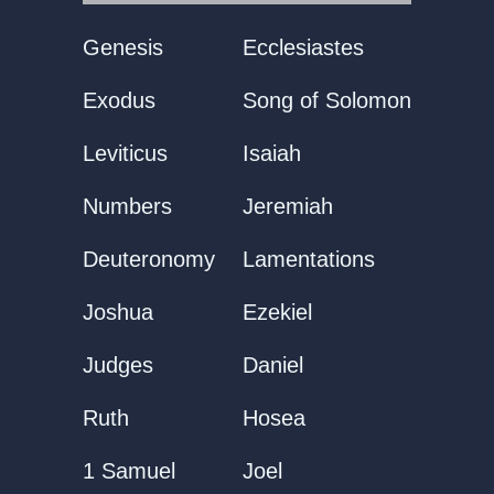
Genesis
Ecclesiastes
Exodus
Song of Solomon
Leviticus
Isaiah
Numbers
Jeremiah
Deuteronomy
Lamentations
Joshua
Ezekiel
Judges
Daniel
Ruth
Hosea
1 Samuel
Joel