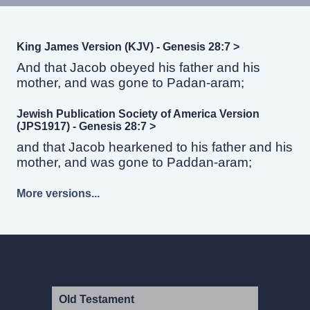
King James Version (KJV) - Genesis 28:7 >
And that Jacob obeyed his father and his
mother, and was gone to Padan-aram;
Jewish Publication Society of America Version
(JPS1917) - Genesis 28:7 >
and that Jacob hearkened to his father and his
mother, and was gone to Paddan-aram;
More versions...
Old Testament