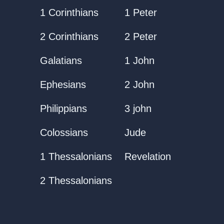
1 Corinthians
1 Peter
2 Corinthians
2 Peter
Galatians
1 John
Ephesians
2 John
Philippians
3 john
Colossians
Jude
1 Thessalonians
Revelation
2 Thessalonians