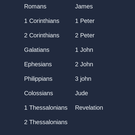
Romans
James
1 Corinthians
1 Peter
2 Corinthians
2 Peter
Galatians
1 John
Ephesians
2 John
Philippians
3 john
Colossians
Jude
1 Thessalonians
Revelation
2 Thessalonians