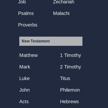
Job
Zechariah
Psalms
Malachi
Proverbs
New Testament
Matthew
1 Timothy
Mark
2 Timothy
Luke
Titus
John
Philemon
Acts
Hebrews