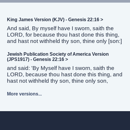
King James Version (KJV) - Genesis 22:16 >
And said, By myself have I sworn, saith the
LORD, for because thou hast done this thing,
and hast not withheld thy son, thine only [son:]
Jewish Publication Society of America Version
(JPS1917) - Genesis 22:16 >
and said: 'By Myself have I sworn, saith the
LORD, because thou hast done this thing, and
hast not withheld thy son, thine only son,
More versions...