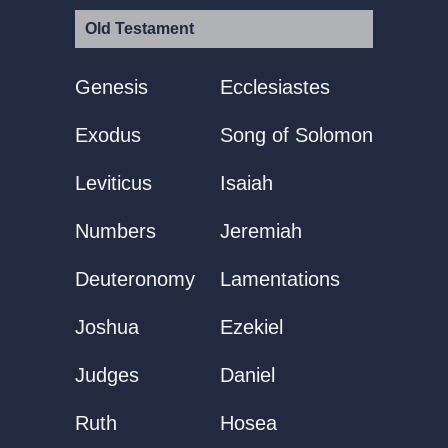
Old Testament
Genesis
Ecclesiastes
Exodus
Song of Solomon
Leviticus
Isaiah
Numbers
Jeremiah
Deuteronomy
Lamentations
Joshua
Ezekiel
Judges
Daniel
Ruth
Hosea