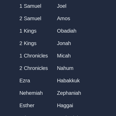
1 Samuel
Joel
2 Samuel
Amos
1 Kings
Obadiah
2 Kings
Jonah
1 Chronicles
Micah
2 Chronicles
Nahum
Ezra
Habakkuk
Nehemiah
Zephaniah
Esther
Haggai