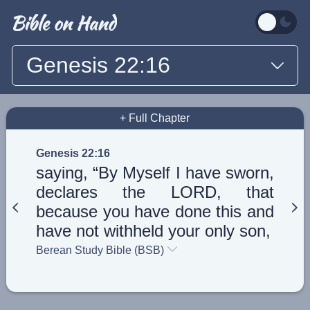
Genesis 22:16
+ Full Chapter
Genesis 22:16
saying, “By Myself I have sworn,
declares the LORD, that
because you have done this and
have not withheld your only son,
Berean Study Bible (BSB)