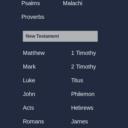
Psalms
Malachi
Proverbs
New Testament
Matthew
1 Timothy
Mark
2 Timothy
Luke
Titus
John
Philemon
Acts
Hebrews
Romans
James