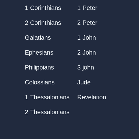
1 Corinthians
1 Peter
2 Corinthians
2 Peter
Galatians
1 John
Ephesians
2 John
Philippians
3 john
Colossians
Jude
1 Thessalonians
Revelation
2 Thessalonians