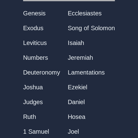
Genesis
Ecclesiastes
Exodus
Song of Solomon
Leviticus
Isaiah
Numbers
Jeremiah
Deuteronomy
Lamentations
Joshua
Ezekiel
Judges
Daniel
Ruth
Hosea
1 Samuel
Joel