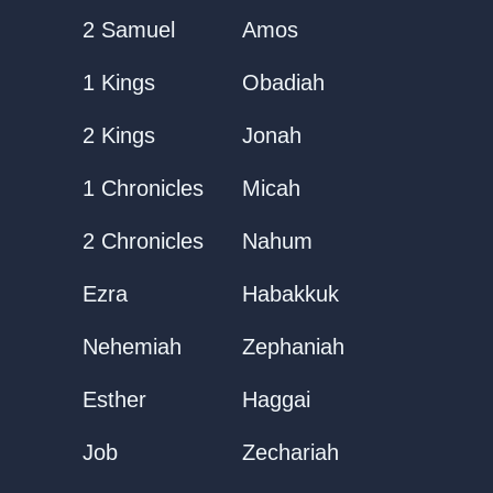
2 Samuel
Amos
1 Kings
Obadiah
2 Kings
Jonah
1 Chronicles
Micah
2 Chronicles
Nahum
Ezra
Habakkuk
Nehemiah
Zephaniah
Esther
Haggai
Job
Zechariah