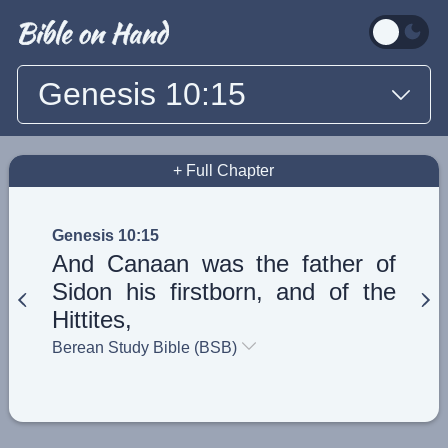
Genesis 10:15
+ Full Chapter
Genesis 10:15
And Canaan was the father of
Sidon his firstborn, and of the
Hittites,
Berean Study Bible (BSB)