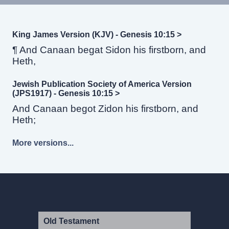
King James Version (KJV) - Genesis 10:15 >
¶ And Canaan begat Sidon his firstborn, and
Heth,
Jewish Publication Society of America Version
(JPS1917) - Genesis 10:15 >
And Canaan begot Zidon his firstborn, and
Heth;
More versions...
Old Testament