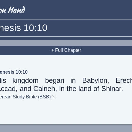
nesis 10:10
+ Full Chapter
enesis 10:10
His kingdom began in Babylon, Erech
ccad, and Calneh, in the land of Shinar.
erean Study Bible (BSB)