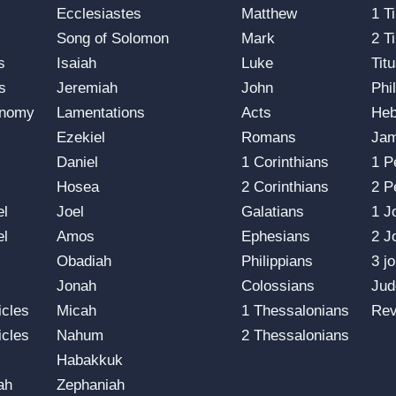
s
Ecclesiastes
Matthew
1 T
Song of Solomon
Mark
2 T
s
Isaiah
Luke
Tit
s
Jeremiah
John
Phi
onomy
Lamentations
Acts
He
Ezekiel
Romans
Ja
Daniel
1 Corinthians
1 P
Hosea
2 Corinthians
2 P
el
Joel
Galatians
1 J
el
Amos
Ephesians
2 J
Obadiah
Philippians
3 j
Jonah
Colossians
Jud
icles
Micah
1 Thessalonians
Rev
icles
Nahum
2 Thessalonians
Habakkuk
ah
Zephaniah