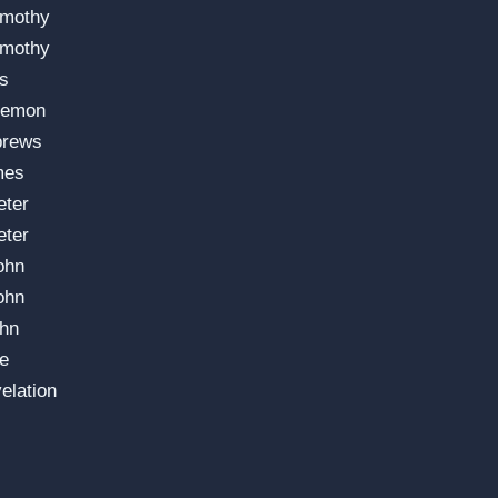
imothy
imothy
us
lemon
brews
mes
eter
eter
ohn
ohn
ohn
e
elation