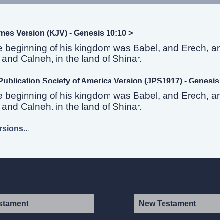
mes Version (KJV) - Genesis 10:10 >
e beginning of his kingdom was Babel, and Erech, a
and Calneh, in the land of Shinar.
Publication Society of America Version (JPS1917) - Genesis
e beginning of his kingdom was Babel, and Erech, a
and Calneh, in the land of Shinar.
sions...
stament
New Testament