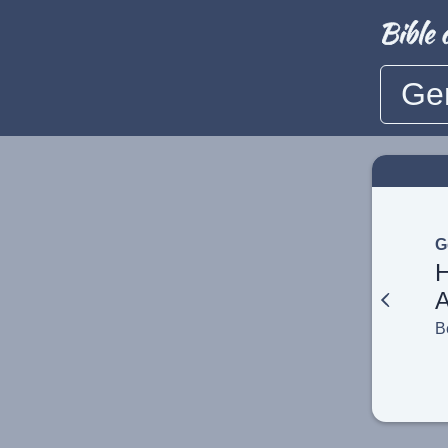
Ge
G
A
B