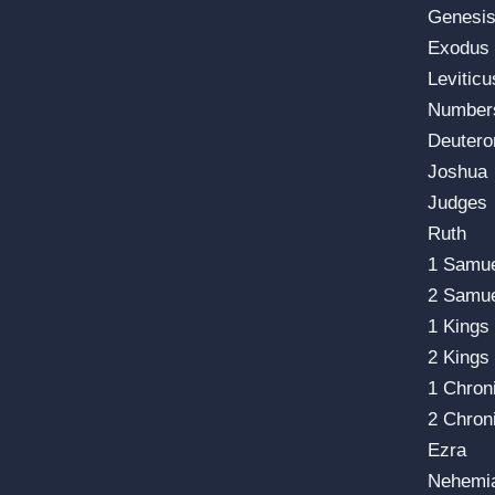
Genesi
Exodus
Leviticu
Number
Deuter
Joshua
Judges
Ruth
1 Samu
2 Samu
1 Kings
2 Kings
1 Chron
2 Chron
Ezra
Nehemi