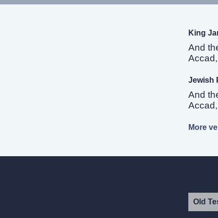
King Ja
And th
Accad, 
Jewish 
And th
Accad, 
More ver
Old Te